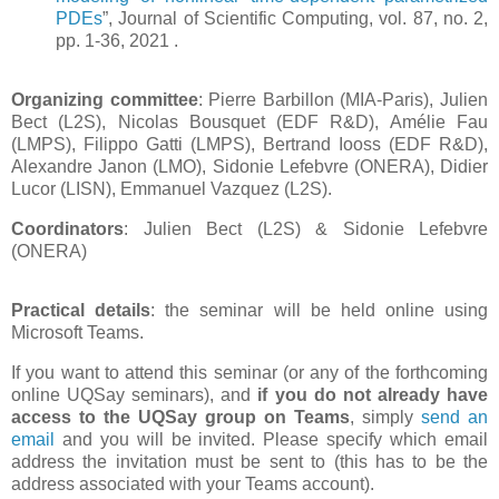
PDEs
”, Journal of Scientific Computing, vol. 87, no. 2,
pp. 1-36, 2021 .
Organizing committee
: Pierre Barbillon (MIA-Paris), Julien
Bect (L2S), Nicolas Bousquet (EDF R&D), Amélie Fau
(LMPS), Filippo Gatti (LMPS), Bertrand Iooss (EDF R&D),
Alexandre Janon (LMO), Sidonie Lefebvre (ONERA), Didier
Lucor (LISN), Emmanuel Vazquez (L2S).
Coordinators
: Julien Bect (L2S) & Sidonie Lefebvre
(ONERA)
Practical details
: the seminar will be held online using
Microsoft Teams.
If you want to attend this seminar (or any of the forthcoming
online UQSay seminars), and
if you do not already have
access to the UQSay group on Teams
, simply
send an
email
and you will be invited. Please specify which email
address the invitation must be sent to (this has to be the
address associated with your Teams account).