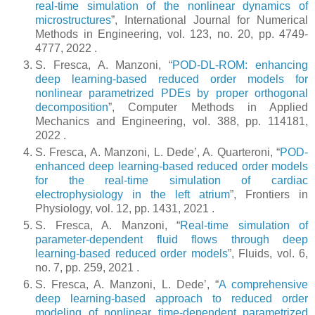
real-time simulation of the nonlinear dynamics of
microstructures
”, International Journal for Numerical
Methods in Engineering, vol. 123, no. 20, pp. 4749-
4777, 2022 .
S. Fresca, A. Manzoni, “
POD-DL-ROM: enhancing
deep learning-based reduced order models for
nonlinear parametrized PDEs by proper orthogonal
decomposition
”, Computer Methods in Applied
Mechanics and Engineering, vol. 388, pp. 114181,
2022 .
S. Fresca, A. Manzoni, L. Dede’, A. Quarteroni, “
POD-
enhanced deep learning-based reduced order models
for the real-time simulation of cardiac
electrophysiology in the left atrium
”, Frontiers in
Physiology, vol. 12, pp. 1431, 2021 .
S. Fresca, A. Manzoni, “
Real-time simulation of
parameter-dependent fluid flows through deep
learning-based reduced order models
”, Fluids, vol. 6,
no. 7, pp. 259, 2021 .
S. Fresca, A. Manzoni, L. Dede’, “
A comprehensive
deep learning-based approach to reduced order
modeling of nonlinear time-dependent parametrized