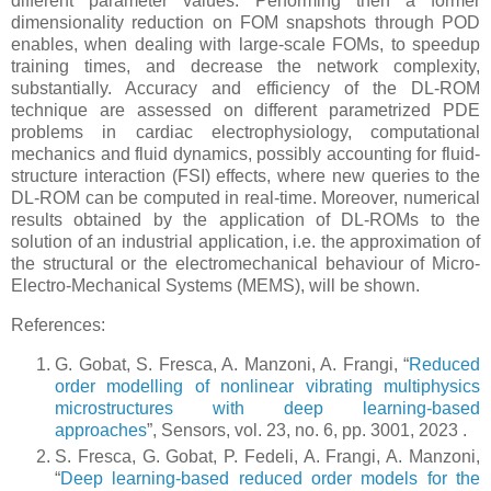
different parameter values. Performing then a former
dimensionality reduction on FOM snapshots through POD
enables, when dealing with large-scale FOMs, to speedup
training times, and decrease the network complexity,
substantially. Accuracy and efficiency of the DL-ROM
technique are assessed on different parametrized PDE
problems in cardiac electrophysiology, computational
mechanics and fluid dynamics, possibly accounting for fluid-
structure interaction (FSI) effects, where new queries to the
DL-ROM can be computed in real-time. Moreover, numerical
results obtained by the application of DL-ROMs to the
solution of an industrial application, i.e. the approximation of
the structural or the electromechanical behaviour of Micro-
Electro-Mechanical Systems (MEMS), will be shown.
References:
G. Gobat, S. Fresca, A. Manzoni, A. Frangi, “
Reduced
order modelling of nonlinear vibrating multiphysics
microstructures with deep learning-based
approaches
”, Sensors, vol. 23, no. 6, pp. 3001, 2023 .
S. Fresca, G. Gobat, P. Fedeli, A. Frangi, A. Manzoni,
“
Deep learning-based reduced order models for the