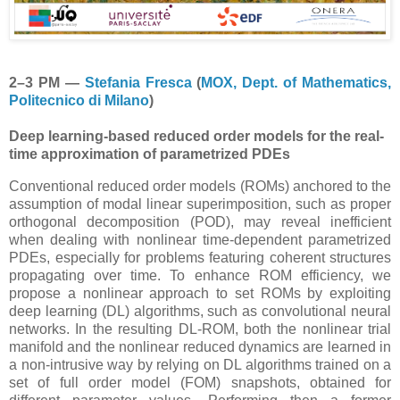
2–3 PM —
Stefania Fresca
(
MOX, Dept. of Mathematics,
Politecnico di Milano
)
Deep learning-based reduced order models for the real-
time approximation of parametrized PDEs
Conventional reduced order models (ROMs) anchored to the
assumption of modal linear superimposition, such as proper
orthogonal decomposition (POD), may reveal inefficient
when dealing with nonlinear time-dependent parametrized
PDEs, especially for problems featuring coherent structures
propagating over time. To enhance ROM efficiency, we
propose a nonlinear approach to set ROMs by exploiting
deep learning (DL) algorithms, such as convolutional neural
networks. In the resulting DL-ROM, both the nonlinear trial
manifold and the nonlinear reduced dynamics are learned in
a non-intrusive way by relying on DL algorithms trained on a
set of full order model (FOM) snapshots, obtained for