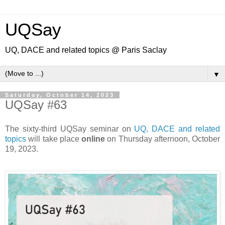
UQSay
UQ, DACE and related topics @ Paris Saclay
▼
Saturday, October 14, 2023
UQSay #63
The sixty-third UQSay seminar on
UQ, DACE and related
topics
will take place
online
on Thursday afternoon, October
19, 2023.