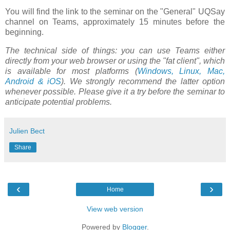
You will find the link to the seminar on the "General" UQSay
channel on Teams, approximately 15 minutes before the
beginning.
The technical side of things: you can use Teams either
directly from your web browser or using the "fat client", which
is available for most platforms (
Windows, Linux, Mac,
Android & iOS
). We strongly recommend the latter option
whenever possible. Please give it a try before the seminar to
anticipate potential problems.
Julien Bect
Share
‹
›
Home
View web version
Powered by
Blogger
.