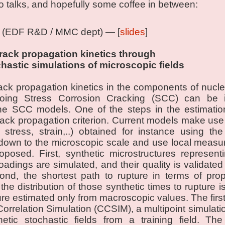
o talks, and hopefully some coffee in between:
(EDF R&D / MMC dept) — [
slides
]
crack propagation kinetics through
chastic simulations of microscopic fields
rack propagation kinetics in the components of nucle
rgoing Stress Corrosion Cracking (SCC) can be
the SCC models. One of the steps in the estimation
crack propagation criterion. Current models make us
stress, strain,..) obtained for instance using th
down to the microscopic scale and use local measur
posed. First, synthetic microstructures represent
oadings are simulated, and their quality is validated 
nd, the shortest path to rupture in terms of prop
he distribution of those synthetic times to rupture 
ure estimated only from macroscopic values. The first
Correlation Simulation (CCSIM), a multipoint simulatio
etic stochastic fields from a training field. Th