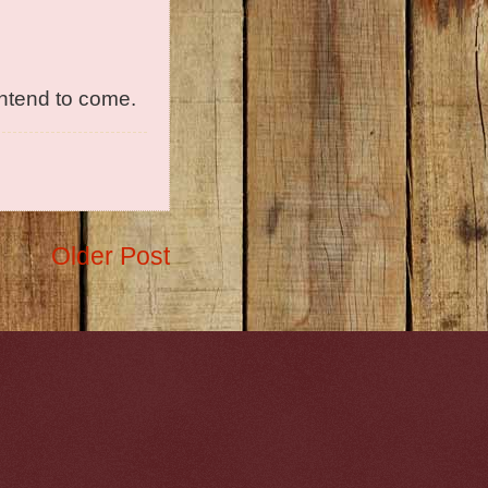
intend to come.
Older Post