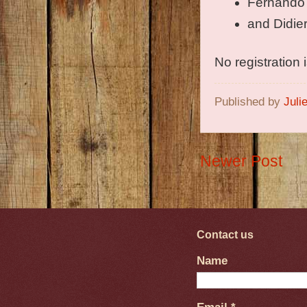
Fernando
and Didie
No registration
Published by
Juli
Newer Post
Contact us
Name