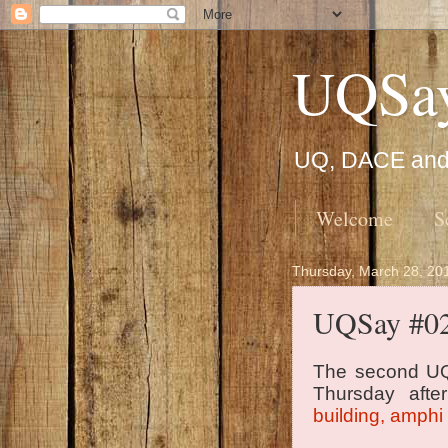
UQSa
UQ, DACE and 
Welcome
S
Thursday, March 28, 20
UQSay #0
The second UQ
Thursday afte
building, amphi