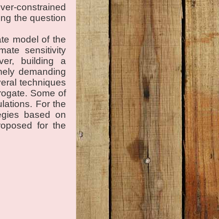
ver-constrained
ing the question
ate model of the
ate sensitivity
ver, building a
emely demanding
everal techniques
rrogate. Some of
lations. For the
tegies based on
roposed for the