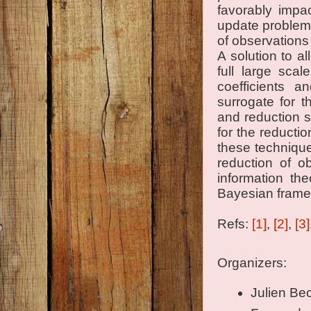
favorably impa
update problems
of observations
A solution to a
full large sca
coefficients a
surrogate for 
and reduction st
for the reducti
these technique
reduction of o
information th
Bayesian frame
Refs:
[1]
,
[2]
,
[3]
Organizers:
Julien Bec