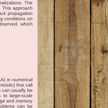
ealizations. The
m. This approach
rack propagation
g conditions on
observed, which
SA) in numerical
istic) that call
s can usually be
 to large-scale
orage and memory
problems can be