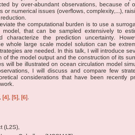
cted by over-abundant observations, because of o
 or numerical issues (overflows, complexity,...), rais
 reduction.
lleviate the computational burden is to use a surrog
le model, that can be sampled extensively to estim
nd characterize the prediction uncertainty. Howe
the whole large scale model solution can be extr
rategies are needed. In this talk, I will introduce s
on of the model output and the construction of its su
s will be illustrated on ocean circulation model simu
bservations, I will discuss and compare few stra
eoretical considerations that have been recently p
work.
,
[4]
,
[5]
,
[6]
.
t (L2S),