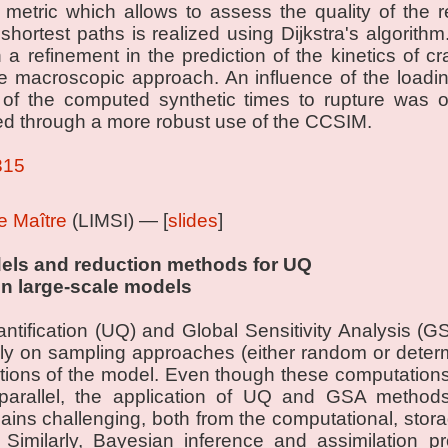
 metric which allows to assess the quality of the r
shortest paths is realized using Dijkstra's algorith
n a refinement in the prediction of the kinetics of c
e macroscopic approach. An influence of the loadin
on of the computed synthetic times to rupture was 
ed through a more robust use of the CCSIM.
315
Le Maître
(LIMSI) — [
slides
]
els and reduction methods for UQ
in large-scale models
ntification (UQ) and Global Sensitivity Analysis (G
ly on sampling approaches (either random or determin
tions of the model. Even though these computation
 parallel, the application of UQ and GSA methods
ains challenging, both from the computational, st
. Similarly, Bayesian inference and assimilation 