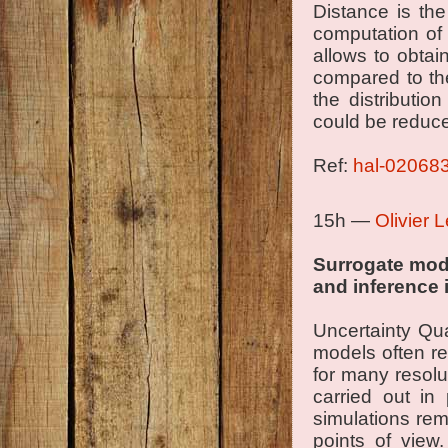
Distance is the
computation of 
allows to obtai
compared to th
the distributi
could be reduc
Ref:
hal-02068
15h —
Olivier 
Surrogate mod
and inference 
Uncertainty Qua
models often re
for many resolu
carried out in
simulations rem
points of view