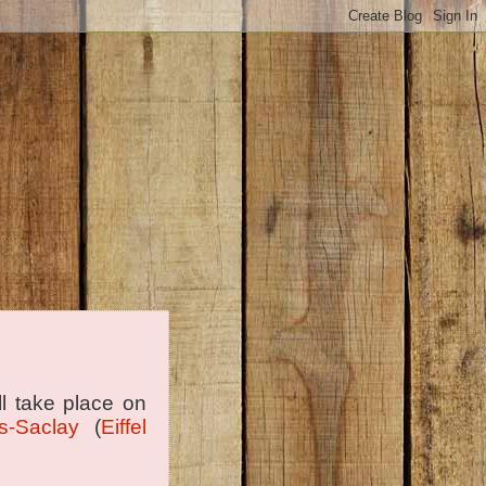
ill take place on
s-Saclay
(
Eiffel