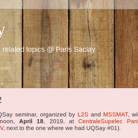
y
related topics @ Paris Saclay
cope
19
2
Say seminar, organized by
L2S
and
MSSMAT
, w
rnoon,
April 18
, 2019, at
CentraleSupelec Pari
 V
, next to the one where we had UQSay #01).