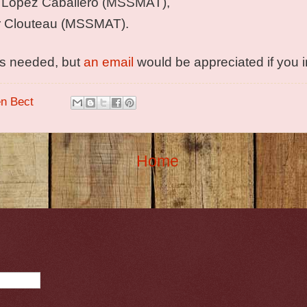
 Lopez Caballero (MSSMAT),
r Clouteau (MSSMAT).
 is needed, but
an email
would be appreciated if you 
en Bect
Home