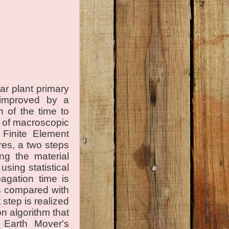
ar plant primary
 improved by a
 of the time to
e of macroscopic
e Finite Element
es, a two steps
ing the material
using statistical
agation time is
is compared with
 step is realized
n algorithm that
e Earth Mover's