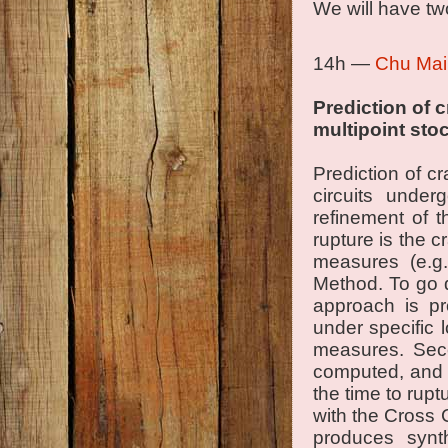
We will have tw
14h —
Chu Mai
Prediction of 
multipoint sto
Prediction of c
circuits unde
refinement of 
rupture is the 
measures (e.g. 
Method. To go 
approach is pro
under specific l
measures. Seco
computed, and t
the time to rupt
with the Cross 
produces synth